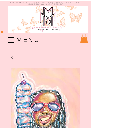
WE're so happy to see you!
use code "welcome10" for 10% off sitewide -
Local Pickup available at check out!
M E N U