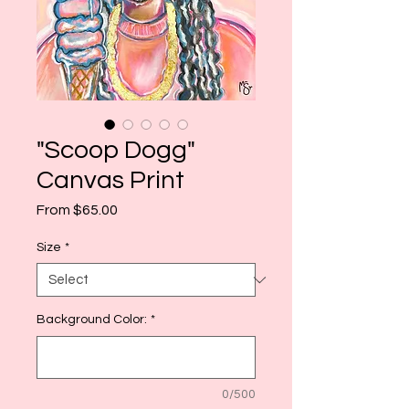
"Scoop Dogg"
Canvas Print
Sale
From
$65.00
Price
Size
*
Background Color:
*
0/500