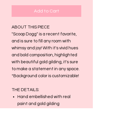
Add to Cart
ABOUT THIS PIECE
"Scoop Dogg" is a recent favorite,
and is sure to fill any room with
whimsy and joy! With it's vivid hues
and bold composition, highlighted
with beautiful gold gilding, it's sure
to make a statement in any space.
*Background color is customizable!
THE DETAILS:
Hand embellished with real
paint and gold gilding
2" gallery wrapped canvas
Production time for this product
is generally 3-4 weeks. Can be