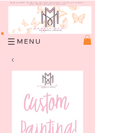
WE're so happy to see you!
use code "welcome10" for 10% off sitewide -
Local Pickup available at check out!
M E N U