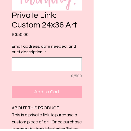
Private Link:
Custom 24x36 Art
Price
$350.00
Email address, date needed, and
brief description:
*
0/500
Add to Cart
ABOUT THIS PRODUCT:
This is a private link to purchase a
custom piece of art. Once purchase
is made this individual price/listing