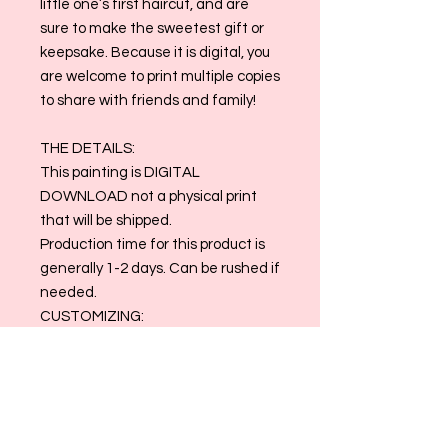
little one’s first haircut, and are
sure to make the sweetest gift or
keepsake. Because it is digital, you
are welcome to print multiple copies
to share with friends and family!
THE DETAILS:
This painting is DIGITAL
DOWNLOAD not a physical print
that will be shipped.
Production time for this product is
generally 1-2 days. Can be rushed if
needed.
CUSTOMIZING:
Please leave your email address
and any specifications in the
customization box.
Contact us at
allthingsmaggiemade@gmail.com