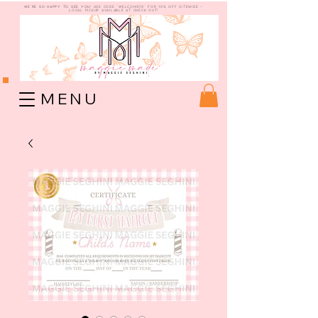
WE're so happy to see you!
use code "welcome10" for 10% off sitewide -
Local Pickup available at check out!
M E N U