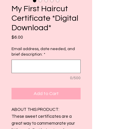
My First Haircut
Certificate *Digital
Download*
Price
$6.00
Email address, date needed, and
brief description:
*
0/500
Add to Cart
ABOUT THIS PRODUCT:
These sweet certificates are a
great way to commemorate your