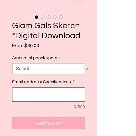
Glam Gals Sketch
*Digital Download
Sale
From
$30.00
Price
Amount of people/pets
*
Email address/ Specifications:
*
0/500
Add to Cart