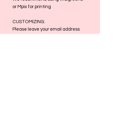
or Mpix for printing
CUSTOMIZING:
Please leave your email address
and any specifications in the
customization box. Clothing colors
may be changed to match!
Email reference photos and order
number to
allthingsmaggiemade@gmail.com
once order is placed
Contact us at
allthingsmaggiemade@gmail.com
with any and all questions!
Please Note: Printing is at the
discretion of the buyer. All Sales are
Final.