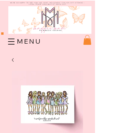
WE're so happy to see you!
use code "welcome10" for 10% off sitewide -
Local Pickup available at check out!
M E N U