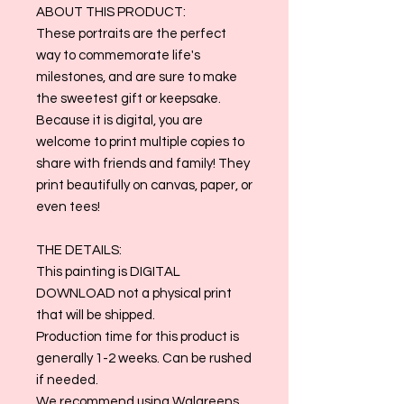
ABOUT THIS PRODUCT:
These portraits are the perfect
way to commemorate life's
milestones, and are sure to make
the sweetest gift or keepsake.
Because it is digital, you are
welcome to print multiple copies to
share with friends and family! They
print beautifully on canvas, paper, or
even tees!
THE DETAILS:
This painting is DIGITAL
DOWNLOAD not a physical print
that will be shipped.
Production time for this product is
generally 1-2 weeks. Can be rushed
if needed.
We recommend using Walgreens