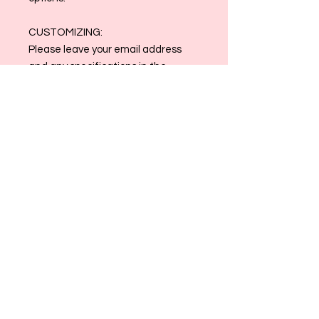
CUSTOMIZING:
Please leave your email address
and any specifications in the
customization box. Clothing colors
may be changed to match!
Email reference photos and order
number to
allthingsmaggiemade@gmail.com
once order is placed
Contact us at
allthingsmaggiemade@gmail.com
with any and all questions!
Please Note: Framing is at client’s
discretion; no frame is included. All
Sales are Final.