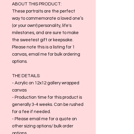
ABOUT THIS PRODUCT:
These portraits are the perfect
way to commemorate a loved one’s
(or your own!) personality, life's
milestones, and are sure to make
the sweetest gift or keepsake.
Please note this is a listing for 1
canvas, email me for bulk ordering
options.
THE DETAILS:
- Acrylic on 12x12 gallery wrapped
canvas
- Production time for this product is
generally 3-4 weeks. Can be rushed
for a fee if needed.
- Please email me for a quote on
other sizing options/ bulk order
options.