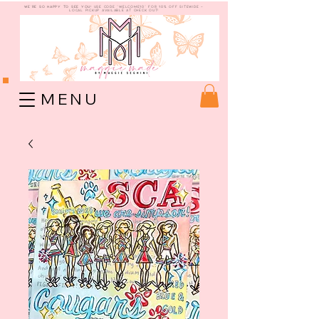
WE're so happy to see you!
use code "welcome10" for 10% off sitewide -
Local Pickup available at check out!
M E N U