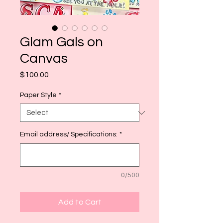
Glam Gals on
Canvas
Price
$100.00
Paper Style
*
Email address/ Specifications:
*
0/500
Add to Cart