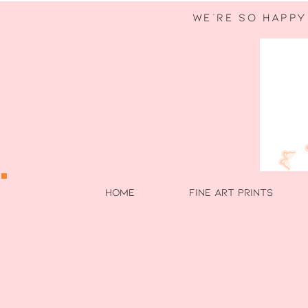
WE're so happy
HOME
FINE ART PRINTS