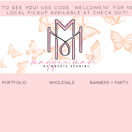
 to see you!
use code "welcome10" for 10
Local Pickup available at check out!
PORTFOLIO
WHOLESALE
BANNERS + PARTY