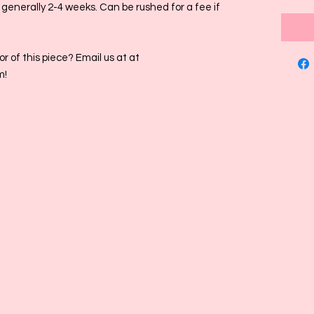
s generally 2-4 weeks. Can be rushed for a fee if
r of this piece? Email us at at
m!