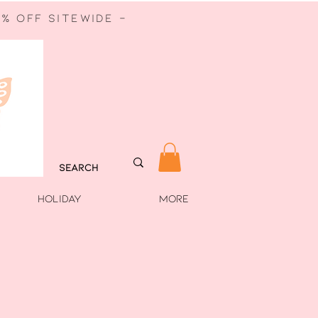
% off sitewide -
HOLIDAY
More