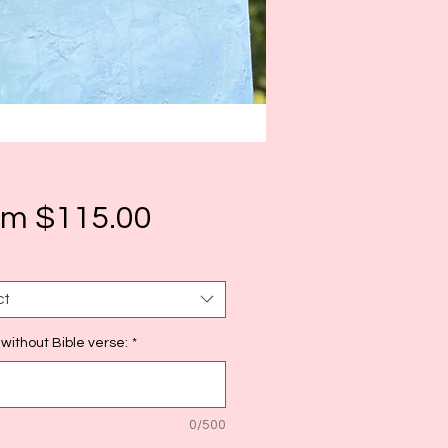
Sale
om
$115.00
Price
ct
 without Bible verse:
*
0/500