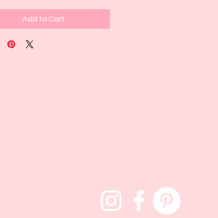
Add to Cart