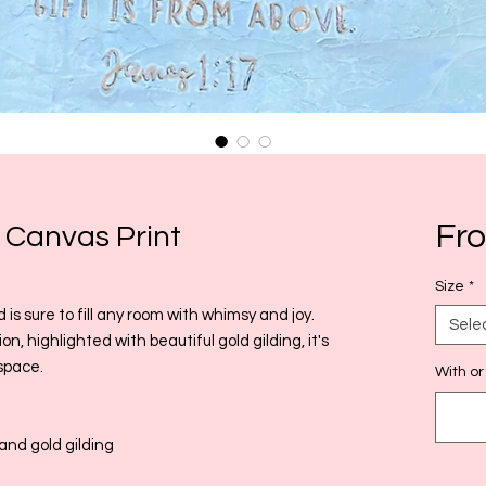
Fr
 Canvas Print
Size
*
d is sure to fill any room with whimsy and joy.
Sele
n, highlighted with beautiful gold gilding, it's
space.
With or
and gold gilding