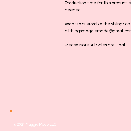
Production time for this product i
needed.
Want to customize the sizing/ colo
allthingsmaggiemade@gmail.co
Please Note: All Sales are Final
©2024 Maggie Made LLC