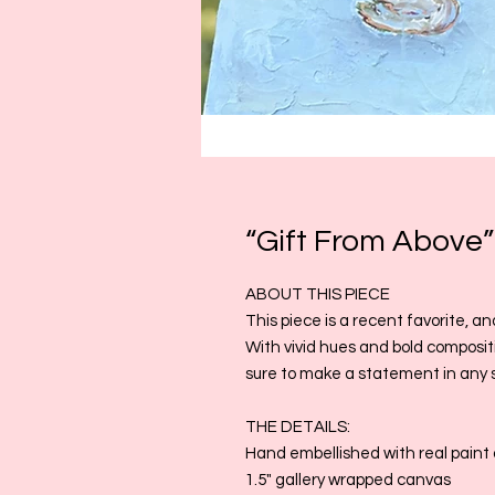
“Gift From Above”
ABOUT THIS PIECE
This piece is a recent favorite, an
With vivid hues and bold compositio
sure to make a statement in any 
THE DETAILS:
Hand embellished with real paint 
1.5" gallery wrapped canvas