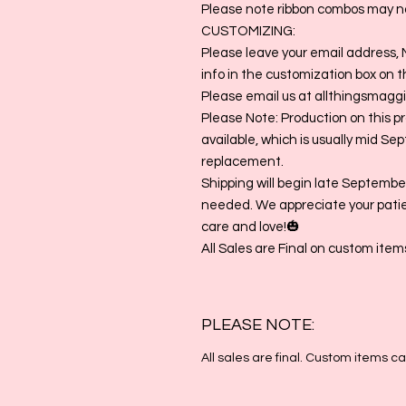
Please note ribbon combos may no
CUSTOMIZING:
Please leave your email address, 
info in the customization box on thi
Please email us at allthingsmag
Please Note: Production on this p
available, which is usually mid Sep
replacement.
Shipping will begin late September
needed. We appreciate your pati
care and love!🎃
All Sales are Final on custom item
PLEASE NOTE:
All sales are final. Custom items 