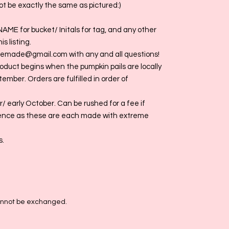
t be exactly the same as pictured:)
NAME for bucket/ Initals for tag, and any other
s listing.
giemade@gmail.com with any and all questions!
roduct begins when the pumpkin pails are locally
tember. Orders are fulfilled in order of
/ early October. Can be rushed for a fee if
ence as these are each made with extreme
s.
cannot be exchanged.