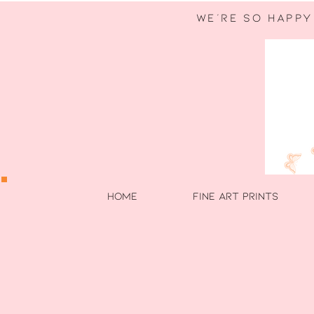
WE're so happy
HOME
FINE ART PRINTS