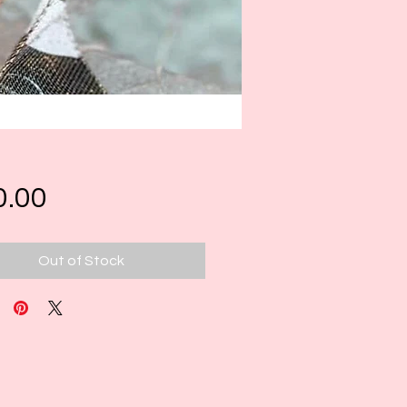
Price
0.00
Out of Stock