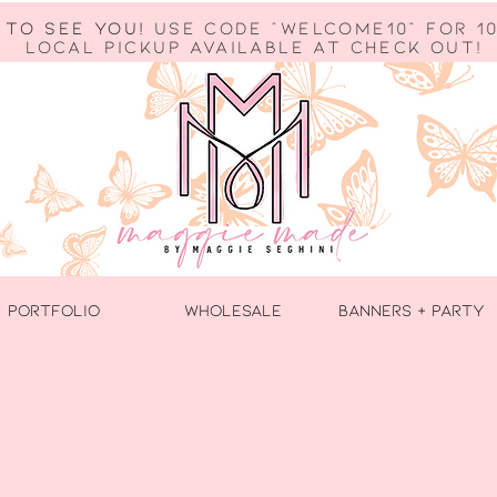
 to see you!
use code "welcome10" for 10
Local Pickup available at check out!
PORTFOLIO
WHOLESALE
BANNERS + PARTY