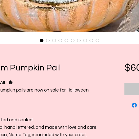
$6
om Pumpkin Pail
IL! 🎃
pumpkin pails are now on sale for Halloween
nted and sealed.
, hand lettered, and made with love and care.
bon, Name Tag) is included with your order.