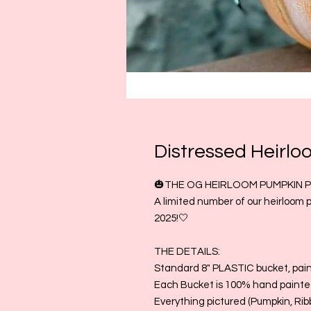
Distressed Heirlo
🎃THE OG HEIRLOOM PUMPKIN PA
A limited number of our heirloom 
2025!🤍
THE DETAILS:
Standard 8" PLASTIC bucket, pai
Each Bucket is 100% hand painted
Everything pictured (Pumpkin, Rib