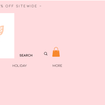
% off sitewide -
HOLIDAY
More