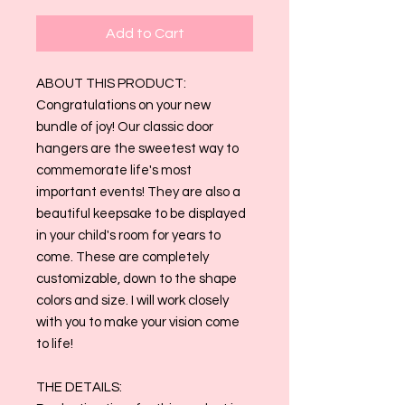
Add to Cart
ABOUT THIS PRODUCT:
Congratulations on your new
bundle of joy! Our classic door
hangers are the sweetest way to
commemorate life's most
important events! They are also a
beautiful keepsake to be displayed
in your child's room for years to
come. These are completely
customizable, down to the shape
colors and size. I will work closely
with you to make your vision come
to life!
THE DETAILS: