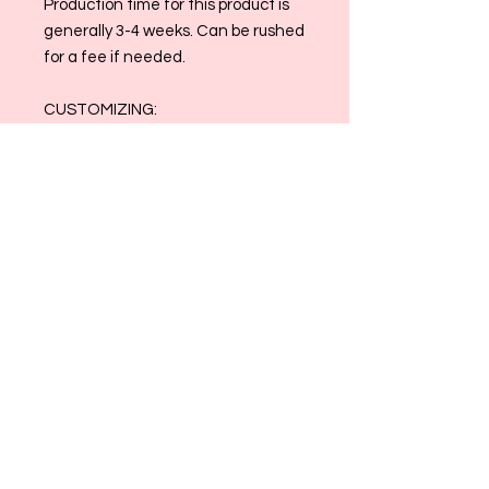
Production time for this product is
generally 3-4 weeks. Can be rushed
for a fee if needed.
CUSTOMIZING:
Please leave your email address,
date the door hang is needed, and
a breif description in the
customization box on this listing.
I will reach out within the week to
begin the design process! Once you
have sent your inspo photos and we
discuss the vison, I will create a
mockup for your approval:)
Please email us at
allthingsmaggiemade@gmail.com
with any and all questions
Please Note: All Sales are Final