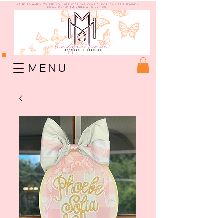
WE're so happy to see you!
use code "welcome10" for 10% off sitewide -
Local Pickup available at check out!
M E N U