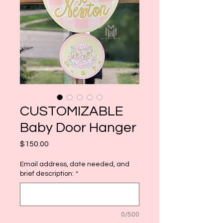
CUSTOMIZABLE
Baby Door Hanger
Price
$150.00
Email address, date needed, and
brief description:
*
0/500