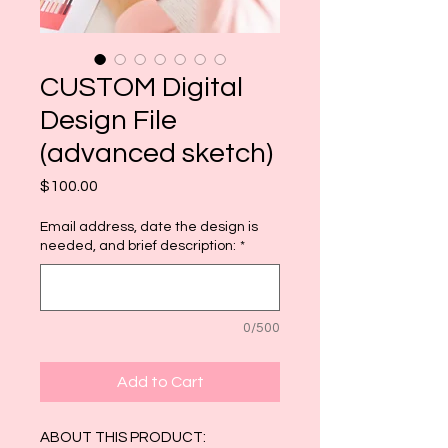
CUSTOM Digital
Design File
(advanced sketch)
Price
$100.00
Email address, date the design is
needed, and brief description:
*
0/500
Add to Cart
ABOUT THIS PRODUCT: