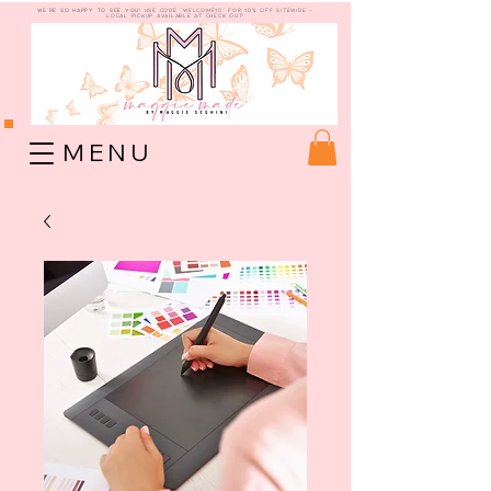
WE're so happy to see you!
use code "welcome10" for 10% off sitewide -
Local Pickup available at check out!
M E N U