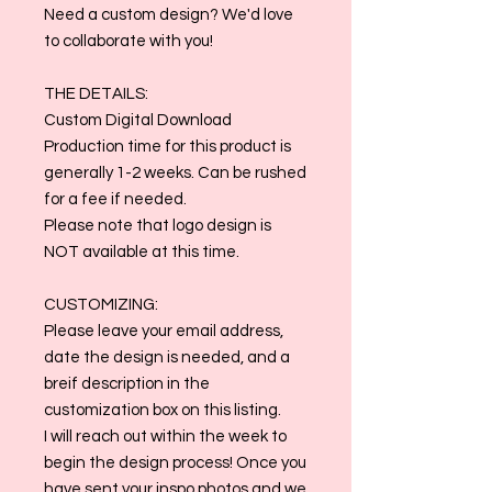
Need a custom design? We'd love
to collaborate with you!
THE DETAILS:
Custom Digital Download
Production time for this product is
generally 1-2 weeks. Can be rushed
for a fee if needed.
Please note that logo design is
NOT available at this time.
CUSTOMIZING:
Please leave your email address,
date the design is needed, and a
breif description in the
customization box on this listing.
I will reach out within the week to
begin the design process! Once you
have sent your inspo photos and we