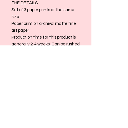
THE DETAILS:
Set of 3 paper prints of the same
size.
Paper print on archival matte fine
art paper
Production time for this product is
generally 2-4 weeks. Can be rushed
for a fee if needed.
Want to customize the sizing/ color
of this piece? Email us at at
allthingsmaggiemade@gmail.com!
Please Note: All Sales are Final