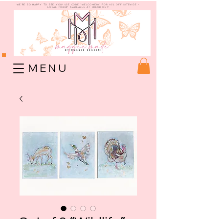
WE're so happy to see you!
use code "welcome10" for 10% off sitewide -
Local Pickup available at check out!
M E N U