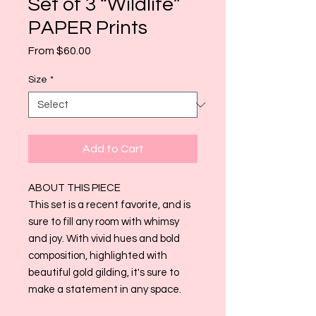
Set of 3 “Wildlife”
PAPER Prints
Sale
From
$60.00
Price
Size
*
Add to Cart
ABOUT THIS PIECE
This set is a recent favorite, and is
sure to fill any room with whimsy
and joy. With vivid hues and bold
composition, highlighted with
beautiful gold gilding, it's sure to
make a statement in any space.